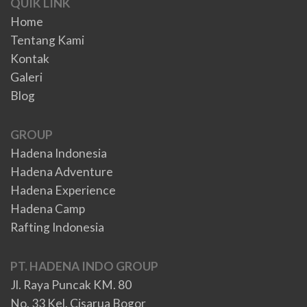
QUIK LINK
Home
Tentang Kami
Kontak
Galeri
Blog
GROUP
Hadena Indonesia
Hadena Adventure
Hadena Experience
Hadena Camp
Rafting Indonesia
PT. HADENA INDO GROUP
Jl. Raya Puncak KM. 80
No. 33 Kel. Cisarua Bogor