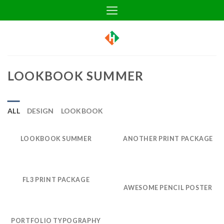
Skip
to
content
LOOKBOOK SUMMER
ALL
DESIGN
LOOKBOOK
LOOKBOOK SUMMER
ANOTHER PRINT PACKAGE
FL3 PRINT PACKAGE
AWESOME PENCIL POSTER
PORTFOLIO TYPOGRAPHY