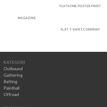
FLATSOME POSTER PRINT
MAGAZINE
FLAT T-SHIRT COMPANY
KATEGORI
Outbound
Gathering
Rafting
Paintball
Offroad